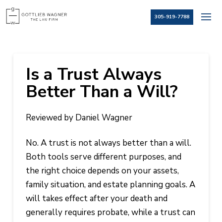
305-919-7788
Is a Trust Always
Better Than a Will?
Reviewed by Daniel Wagner
No. A trust is not always better than a will.
Both tools serve different purposes, and
the right choice depends on your assets,
family situation, and estate planning goals. A
will takes effect after your death and
generally requires probate, while a trust can