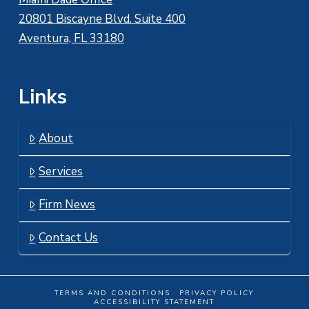
20801 Biscayne Blvd. Suite 400
Aventura, FL 33180
Links
About
Services
Firm News
Contact Us
TERMS AND CONDITIONS
PRIVACY POLICY
ACCESSIBILITY STATEMENT