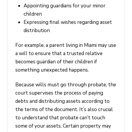
Appointing guardians for your minor
children
Expressing final wishes regarding asset
distribution
For example, a parent living in Miami may use
a will to ensure that a trusted relative
becomes guardian of their children if
something unexpected happens.
Because wills must go through probate, the
court supervises the process of paying
debts and distributing assets according to
the terms of the document. It’s also crucial
to understand that probate can’t touch
some of your assets. Certain property may