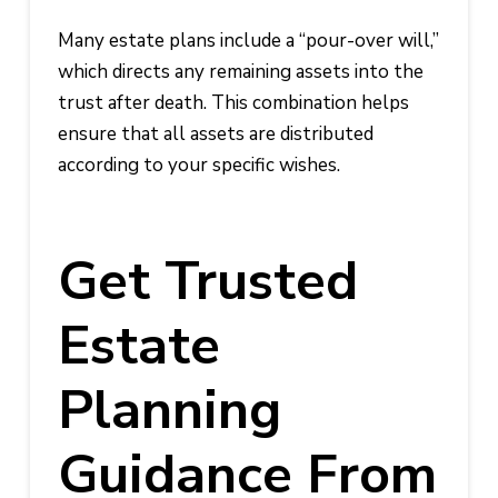
Many estate plans include a “pour-over will,”
which directs any remaining assets into the
trust after death. This combination helps
ensure that all assets are distributed
according to your specific wishes.
Get Trusted
Estate
Planning
Guidance From