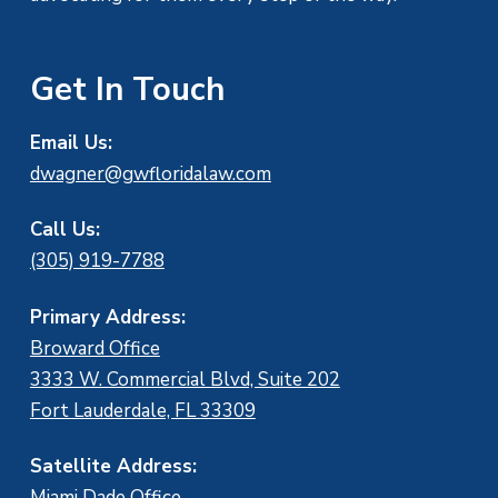
Get In Touch
Email Us:
dwagner@gwfloridalaw.com
Call Us:
(305) 919-7788
Primary Address:
Broward Office
3333 W. Commercial Blvd, Suite 202
Fort Lauderdale, FL 33309
Satellite Address:
Miami Dade Office