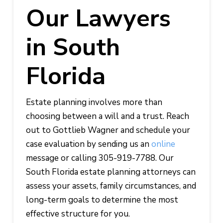
Our Lawyers
in South
Florida
Estate planning involves more than
choosing between a will and a trust. Reach
out to Gottlieb Wagner and schedule your
case evaluation by sending us an
online
message or calling 305-919-7788. Our
South Florida estate planning attorneys can
assess your assets, family circumstances, and
long-term goals to determine the most
effective structure for you.