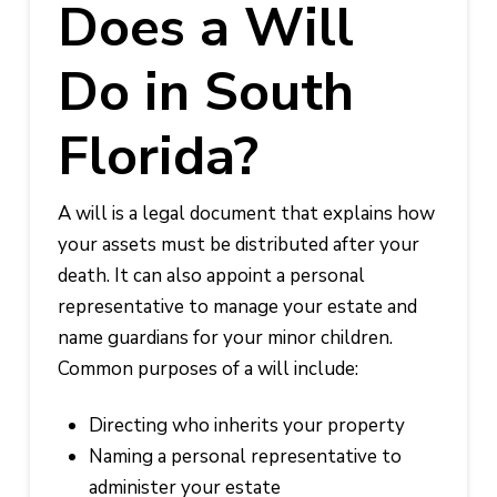
Does a Will
Do in South
Florida?
A will is a legal document that explains how
your assets must be distributed after your
death. It can also appoint a personal
representative to manage your estate and
name guardians for your minor children.
Common purposes of a will include:
Directing who inherits your property
Naming a personal representative to
administer your estate