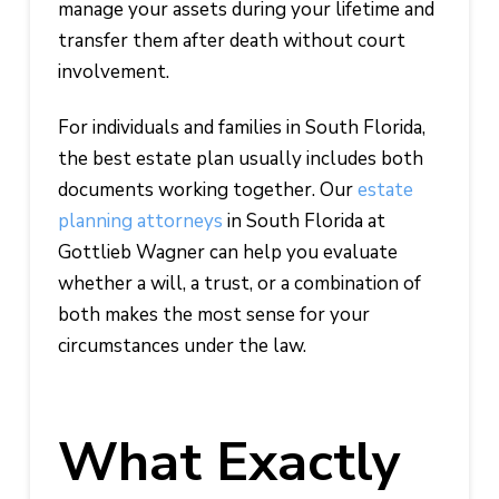
manage your assets during your lifetime and
transfer them after death without court
involvement.
For individuals and families in South Florida,
the best estate plan usually includes both
documents working together. Our
estate
planning attorneys
in South Florida at
Gottlieb Wagner can help you evaluate
whether a will, a trust, or a combination of
both makes the most sense for your
circumstances under the law.
What Exactly