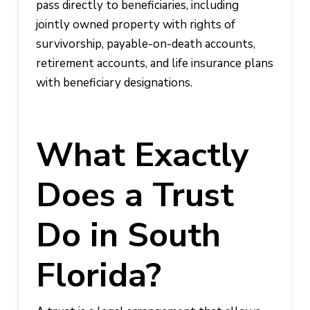
pass directly to beneficiaries, including
jointly owned property with rights of
survivorship, payable-on-death accounts,
retirement accounts, and life insurance plans
with beneficiary designations.
What Exactly
Does a Trust
Do in South
Florida?