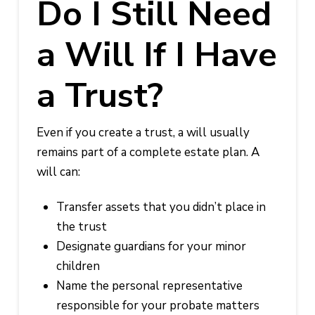
Do I Still Need
a Will If I Have
a Trust?
Even if you create a trust, a will usually
remains part of a complete estate plan. A
will can:
Transfer assets that you didn’t place in
the trust
Designate guardians for your minor
children
Name the personal representative
responsible for your probate matters