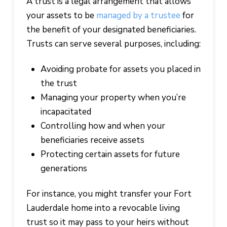
A trust is a legal arrangement that allows
your assets to be
managed by a trustee
for
the benefit of your designated beneficiaries.
Trusts can serve several purposes, including:
Avoiding probate for assets you placed in
the trust
Managing your property when you’re
incapacitated
Controlling how and when your
beneficiaries receive assets
Protecting certain assets for future
generations
For instance, you might transfer your Fort
Lauderdale home into a revocable living
trust so it may pass to your heirs without