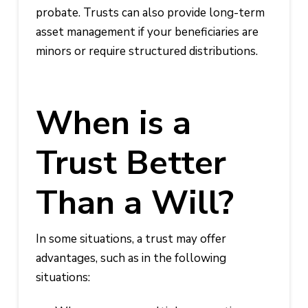
probate. Trusts can also provide long-term
asset management if your beneficiaries are
minors or require structured distributions.
When is a
Trust Better
Than a Will?
In some situations, a trust may offer
advantages, such as in the following
situations: