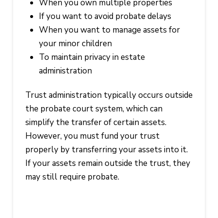
When you own multiple properties
If you want to avoid probate delays
When you want to manage assets for
your minor children
To maintain privacy in estate
administration
Trust administration typically occurs outside
the probate court system, which can
simplify the transfer of certain assets.
However, you must fund your trust
properly by transferring your assets into it.
If your assets remain outside the trust, they
may still require probate.