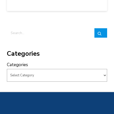
Search
Categories
Categories