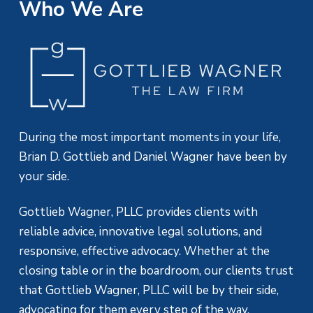
Who We Are
During the most important moments in your life,
Brian D. Gottlieb and Daniel Wagner have been by
your side.
Gottlieb Wagner, PLLC provides clients with
reliable advice, innovative legal solutions, and
responsive, effective advocacy. Whether at the
closing table or in the boardroom, our clients trust
that Gottlieb Wagner, PLLC will be by their side,
advocating for them every step of the way.