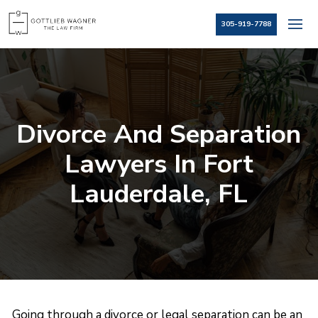
305-919-7788
Divorce And Separation
Lawyers In Fort
Lauderdale, FL
Going through a divorce or legal separation can be an