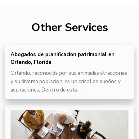
Other Services
Abogados de planificación patrimonial en
Orlando, Florida
Orlando, reconocida por sus animadas atracciones
y su diversa población, es un crisol de sueños y
aspiraciones. Dentro de esta…