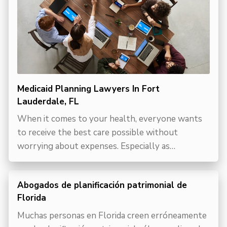
Medicaid Planning Lawyers In Fort
Lauderdale, FL
When it comes to your health, everyone wants
to receive the best care possible without
worrying about expenses. Especially as…
Abogados de planificación patrimonial de
Florida
Muchas personas en Florida creen erróneamente