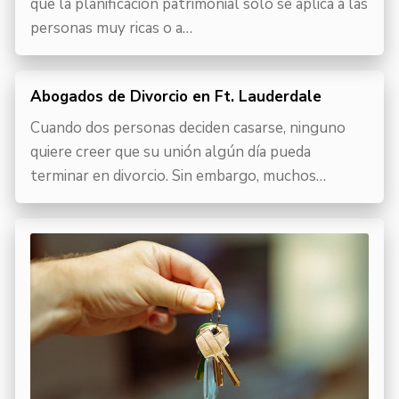
que la planificación patrimonial sólo se aplica a las
personas muy ricas o a…
Abogados de Divorcio en Ft. Lauderdale
Cuando dos personas deciden casarse, ninguno
quiere creer que su unión algún día pueda
terminar en divorcio. Sin embargo, muchos…