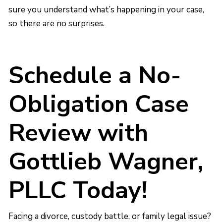
sure you understand what’s happening in your case,
so there are no surprises.
Schedule a No-
Obligation Case
Review with
Gottlieb Wagner,
PLLC Today!
Facing a divorce, custody battle, or family legal issue?