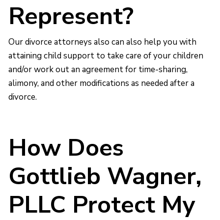
Represent?
Our divorce attorneys also can also help you with
attaining child support to take care of your children
and/or work out an agreement for time-sharing,
alimony, and other modifications as needed after a
divorce.
How Does
Gottlieb Wagner,
PLLC Protect My