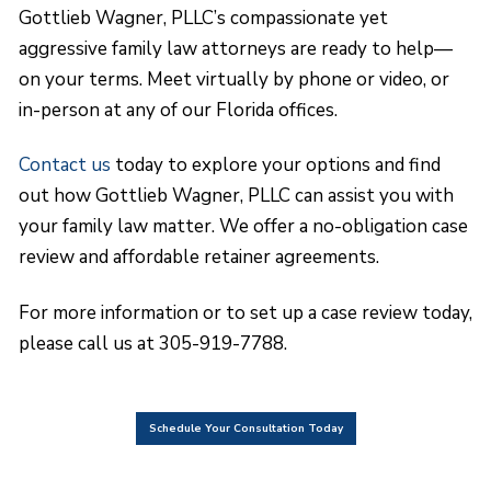
Gottlieb Wagner, PLLC’s compassionate yet
aggressive family law attorneys are ready to help—
on your terms. Meet virtually by phone or video, or
in-person at any of our Florida offices.
Contact us
today to explore your options and find
out how Gottlieb Wagner, PLLC can assist you with
your family law matter. We offer a no-obligation case
review and affordable retainer agreements.
For more information or to set up a case review today,
please call us at 305-919-7788.
Schedule Your Consultation Today