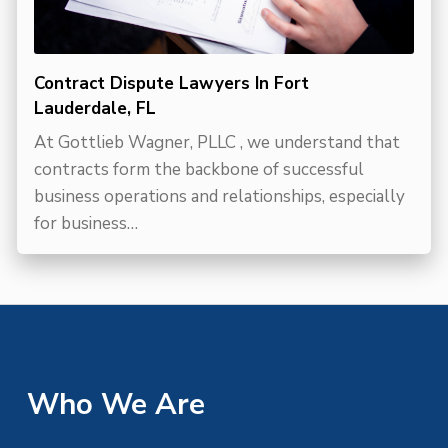
Contract Dispute Lawyers In Fort
Lauderdale, FL
At Gottlieb Wagner, PLLC , we understand that
contracts form the backbone of successful
business operations and relationships, especially
for business…
Who We Are