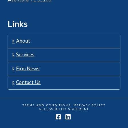
Links
About
Services
Firm News
Contact Us
TERMS AND CONDITIONS
PRIVACY POLICY
ACCESSIBILITY STATEMENT
Facebook
LinkedIn