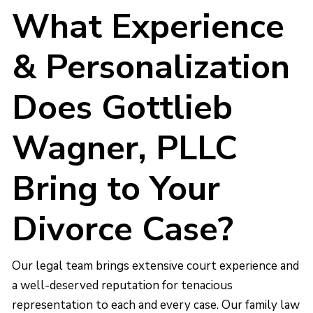
What Experience
& Personalization
Does Gottlieb
Wagner, PLLC
Bring to Your
Divorce Case?
Our legal team brings extensive court experience and
a well-deserved reputation for tenacious
representation to each and every case. Our family law