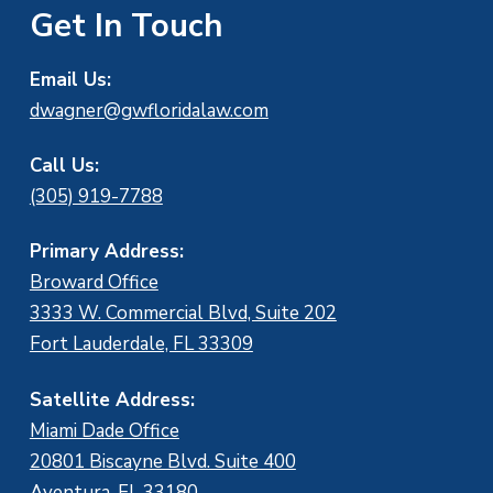
Get In Touch
Email Us:
dwagner@gwfloridalaw.com
Call Us:
(305) 919-7788
Primary Address:
Broward Office
3333 W. Commercial Blvd, Suite 202
Fort Lauderdale, FL 33309
Satellite Address:
Miami Dade Office
20801 Biscayne Blvd. Suite 400
Aventura, FL 33180