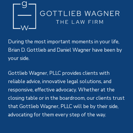
During the most important moments in your life,
Brian D. Gottlieb and Daniel Wagner have been by
your side.
Gottlieb Wagner, PLLC provides clients with
reliable advice, innovative legal solutions, and
responsive, effective advocacy. Whether at the
closing table or in the boardroom, our clients trust
that Gottlieb Wagner, PLLC will be by their side,
advocating for them every step of the way.