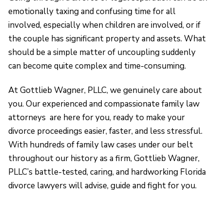
emotionally taxing and confusing time for all
involved, especially when children are involved, or if
the couple has significant property and assets. What
should be a simple matter of uncoupling suddenly
can become quite complex and time-consuming.
At Gottlieb Wagner, PLLC, we genuinely care about
you. Our experienced and compassionate family law
attorneys are here for you, ready to make your
divorce proceedings easier, faster, and less stressful.
With hundreds of family law cases under our belt
throughout our history as a firm, Gottlieb Wagner,
PLLC’s battle-tested, caring, and hardworking Florida
divorce lawyers will advise, guide and fight for you.