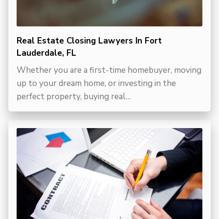
Real Estate Closing Lawyers In Fort
Lauderdale, FL
Whether you are a first-time homebuyer, moving
up to your dream home, or investing in the
perfect property, buying real…