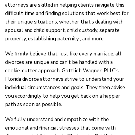
attorneys are skilled in helping clients navigate this
difficult time and finding solutions that work best for
their unique situations, whether that’s dealing with
spousal and child support, child custody, separate
property, establishing paternity , and more.
We firmly believe that, just like every marriage, all
divorces are unique and can’t be handled with a
cookie-cutter approach. Gottlieb Wagner, PLLC’s
Florida divorce attorneys strive to understand your
individual circumstances and goals. They then advise
you accordingly to help you get back on a happier
path as soon as possible.
We fully understand and empathize with the
emotional and financial stresses that come with