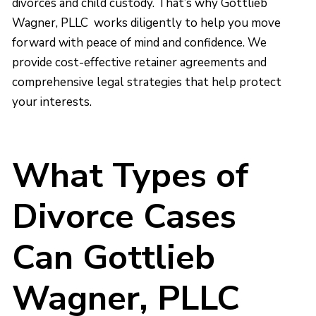
divorces and child custody. That’s why Gottlieb
Wagner, PLLC works diligently to help you move
forward with peace of mind and confidence. We
provide cost-effective retainer agreements and
comprehensive legal strategies that help protect
your interests.
What Types of
Divorce Cases
Can Gottlieb
Wagner, PLLC