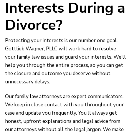
Interests During a
Divorce?
Protecting your interests is our number one goal.
Gottlieb Wagner, PLLC will work hard to resolve
your family law issues and guard your interests. We’ll
help you through the entire process, so you can get
the closure and outcome you deserve without
unnecessary delays.
Our family law attorneys are expert communicators.
We keep in close contact with you throughout your
case and update you frequently. You’ll always get
honest, upfront explanations and legal advice from
our attorneys without all the legal jargon. We make