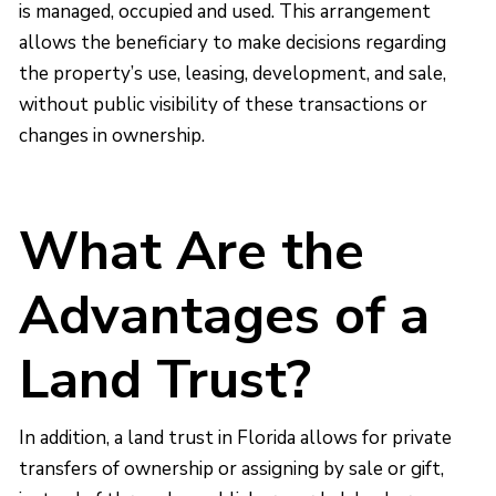
is managed, occupied and used. This arrangement
allows the beneficiary to make decisions regarding
the property’s use, leasing, development, and sale,
without public visibility of these transactions or
changes in ownership.
What Are the
Advantages of a
Land Trust?
In addition, a land trust in Florida allows for private
transfers of ownership or assigning by sale or gift,