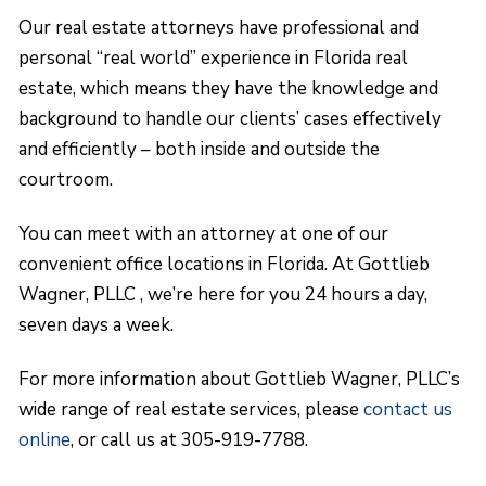
Our real estate attorneys have professional and
personal “real world” experience in Florida real
estate, which means they have the knowledge and
background to handle our clients’ cases effectively
and efficiently – both inside and outside the
courtroom.
You can meet with an attorney at one of our
convenient office locations in Florida. At Gottlieb
Wagner, PLLC , we’re here for you 24 hours a day,
seven days a week.
For more information about Gottlieb Wagner, PLLC’s
wide range of real estate services, please
contact us
online
, or call us at 305-919-7788.