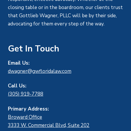
closing table or in the boardroom, our clients trust
that Gottlieb Wagner, PLLC will be by their side,
advocating for them every step of the way.
Get In Touch
Email Us:
dwagner@gwfloridalaw.com
Call Us:
(305) 919-7788
Primary Address:
Broward Office
3333 W. Commercial Blvd, Suite 202