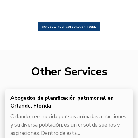
Schedule Your Consultation Today
Other Services
Abogados de planificación patrimonial en
Orlando, Florida
Orlando, reconocida por sus animadas atracciones
y su diversa población, es un crisol de sueños y
aspiraciones. Dentro de esta…