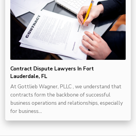
Contract Dispute Lawyers In Fort
Lauderdale, FL
At Gottlieb Wagner, PLLC , we understand that
contracts form the backbone of successful
business operations and relationships, especially
for business…