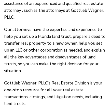
assistance of an experienced and qualified real estate
attorney , such as the attorneys at Gottlieb Wagner,
PLLC.
Our attorneys have the expertise and experience to
help you set up a Florida land trust, prepare a deed to
transfer real property to a new owner, help you set
up an LLC or other corporation as needed, and explain
all the key advantages and disadvantages of land
trusts, so you can make the right decision for your
situation.
Gottlieb Wagner, PLLC’s Real Estate Division is your
one-stop resource for all your real estate
transactions, closings, and litigation needs, including
land trusts.