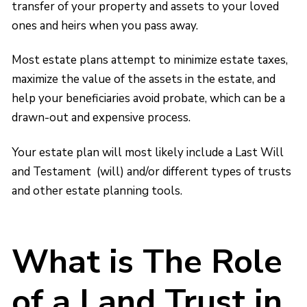
transfer of your property and assets to your loved
ones and heirs when you pass away.
Most estate plans attempt to minimize estate taxes,
maximize the value of the assets in the estate, and
help your beneficiaries avoid probate, which can be a
drawn-out and expensive process.
Your estate plan will most likely include a Last Will
and Testament (will) and/or different types of trusts
and other estate planning tools.
What is The Role
of a Land Trust in