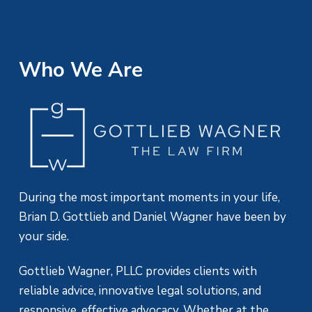
Who We Are
During the most important moments in your life,
Brian D. Gottlieb and Daniel Wagner have been by
your side.
Gottlieb Wagner, PLLC provides clients with
reliable advice, innovative legal solutions, and
responsive, effective advocacy. Whether at the