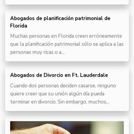
Abogados de planificación patrimonial de
Florida
Muchas personas en Florida creen erróneamente
que la planificación patrimonial sólo se aplica a las
personas muy ricas o a…
Abogados de Divorcio en Ft. Lauderdale
Cuando dos personas deciden casarse, ninguno
quiere creer que su unión algún día pueda
terminar en divorcio. Sin embargo, muchos…