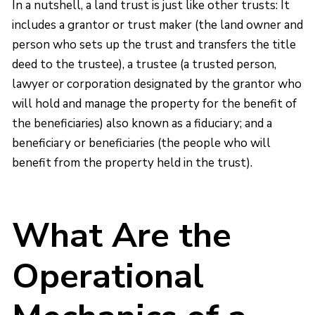
In a nutshell, a land trust is just like other trusts: It
includes a grantor or trust maker (the land owner and
person who sets up the trust and transfers the title
deed to the trustee), a trustee (a trusted person,
lawyer or corporation designated by the grantor who
will hold and manage the property for the benefit of
the beneficiaries) also known as a fiduciary; and a
beneficiary or beneficiaries (the people who will
benefit from the property held in the trust).
What Are the
Operational