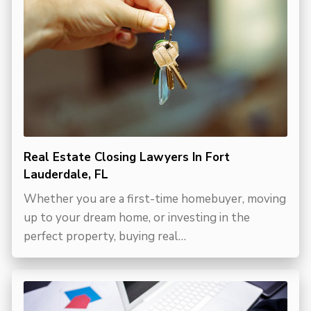
Real Estate Closing Lawyers In Fort
Lauderdale, FL
Whether you are a first-time homebuyer, moving
up to your dream home, or investing in the
perfect property, buying real…