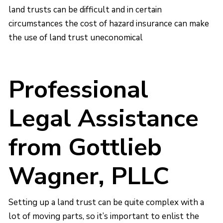
land trusts can be difficult and in certain
circumstances the cost of hazard insurance can make
the use of land trust uneconomical
Professional
Legal Assistance
from Gottlieb
Wagner, PLLC
Setting up a land trust can be quite complex with a
lot of moving parts, so it’s important to enlist the