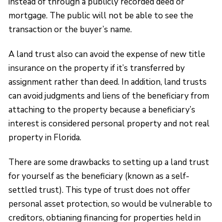
instead of through a publicly recorded deed or
mortgage. The public will not be able to see the
transaction or the buyer’s name.
A land trust also can avoid the expense of new title
insurance on the property if it’s transferred by
assignment rather than deed. In addition, land trusts
can avoid judgments and liens of the beneficiary from
attaching to the property because a beneficiary’s
interest is considered personal property and not real
property in Florida.
There are some drawbacks to setting up a land trust
for yourself as the beneficiary (known as a self-
settled trust). This type of trust does not offer
personal asset protection, so would be vulnerable to
creditors, obtianing financing for properties held in