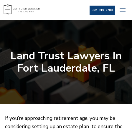
305-919-7788
Land Trust Lawyers In
Fort Lauderdale, FL
If you’re approaching retirement age, you may be
considering setting up an estate plan to ensure the