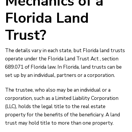
Mechanics of a
Florida Land
Trust?
The details vary in each state, but Florida land trusts
operate under the Florida Land Trust Act , section
689.071 of Florida law. In Florida, land trusts can be
set up by an individual, partners or a corporation.
The trustee, who also may be an individual or a
corporation, such as a Limited Liability Corporation
(LLC), holds the legal title to the real estate
property for the benefits of the beneficiary. A land
trust may hold title to more than one property.