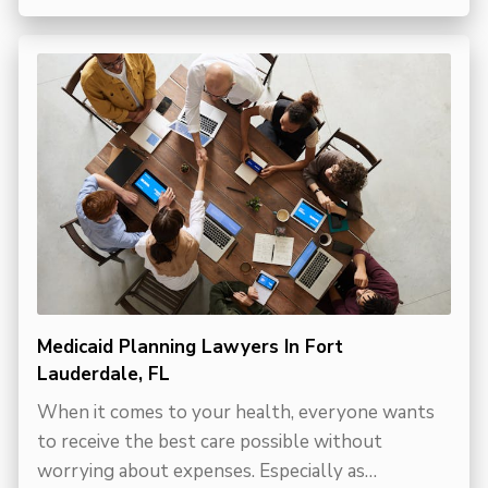
Medicaid Planning Lawyers In Fort
Lauderdale, FL
When it comes to your health, everyone wants
to receive the best care possible without
worrying about expenses. Especially as…