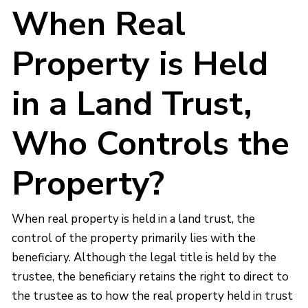
When Real
Property is Held
in a Land Trust,
Who Controls the
Property?
When real property is held in a land trust, the
control of the property primarily lies with the
beneficiary. Although the legal title is held by the
trustee, the beneficiary retains the right to direct to
the trustee as to how the real property held in trust