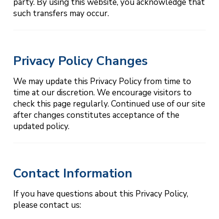
party. By using this website, you acknowledge that
such transfers may occur.
Privacy Policy Changes
We may update this Privacy Policy from time to
time at our discretion. We encourage visitors to
check this page regularly. Continued use of our site
after changes constitutes acceptance of the
updated policy.
Contact Information
If you have questions about this Privacy Policy,
please contact us: