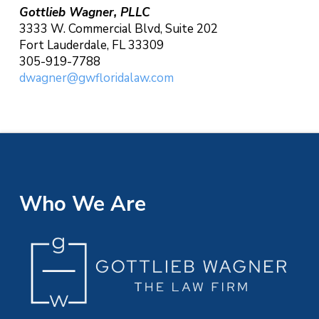
Gottlieb Wagner, PLLC
3333 W. Commercial Blvd, Suite 202
Fort Lauderdale, FL 33309
305-919-7788
dwagner@gwfloridalaw.com
Who We Are