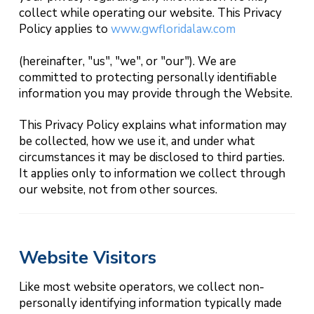
collect while operating our website. This Privacy
Policy applies to
www.gwfloridalaw.com
(hereinafter, "us", "we", or "our"). We are
committed to protecting personally identifiable
information you may provide through the Website.
This Privacy Policy explains what information may
be collected, how we use it, and under what
circumstances it may be disclosed to third parties.
It applies only to information we collect through
our website, not from other sources.
Website Visitors
Like most website operators, we collect non-
personally identifying information typically made