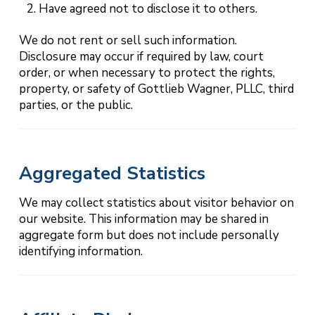
Have agreed not to disclose it to others.
We do not rent or sell such information.
Disclosure may occur if required by law, court
order, or when necessary to protect the rights,
property, or safety of Gottlieb Wagner, PLLC, third
parties, or the public.
Aggregated Statistics
We may collect statistics about visitor behavior on
our website. This information may be shared in
aggregate form but does not include personally
identifying information.