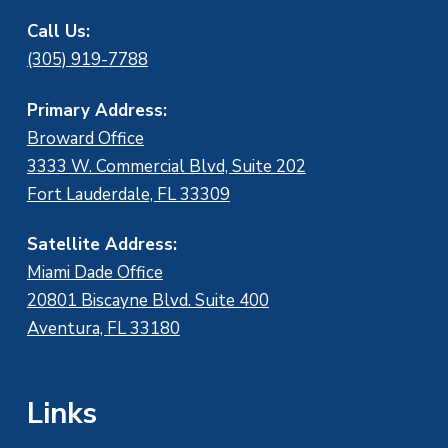
Call Us:
(305) 919-7788
Primary Address:
Broward Office
3333 W. Commercial Blvd, Suite 202
Fort Lauderdale, FL 33309
Satellite Address:
Miami Dade Office
20801 Biscayne Blvd. Suite 400
Aventura, FL 33180
Links