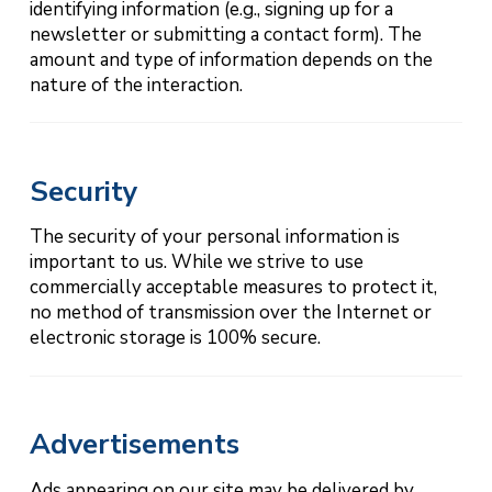
identifying information (e.g., signing up for a
newsletter or submitting a contact form). The
amount and type of information depends on the
nature of the interaction.
Security
The security of your personal information is
important to us. While we strive to use
commercially acceptable measures to protect it,
no method of transmission over the Internet or
electronic storage is 100% secure.
Advertisements
Ads appearing on our site may be delivered by