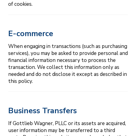
of cookies.
E-commerce
When engaging in transactions (such as purchasing
services), you may be asked to provide personal and
financial information necessary to process the
transaction. We collect this information only as
needed and do not disclose it except as described in
this policy.
Business Transfers
If Gottlieb Wagner, PLLC or its assets are acquired,
user information may be transferred to a third