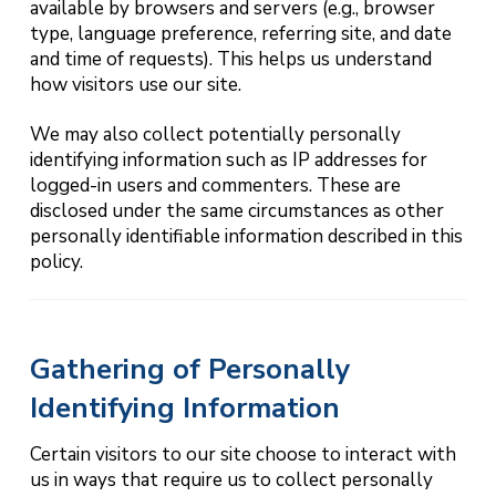
available by browsers and servers (e.g., browser
type, language preference, referring site, and date
and time of requests). This helps us understand
how visitors use our site.
We may also collect potentially personally
identifying information such as IP addresses for
logged-in users and commenters. These are
disclosed under the same circumstances as other
personally identifiable information described in this
policy.
Gathering of Personally
Identifying Information
Certain visitors to our site choose to interact with
us in ways that require us to collect personally