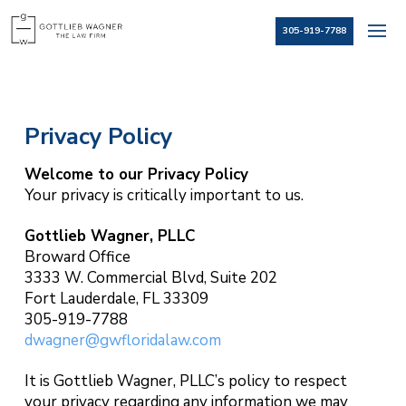
305-919-7788
Privacy Policy
Welcome to our Privacy Policy
Your privacy is critically important to us.
Gottlieb Wagner, PLLC
Broward Office
3333 W. Commercial Blvd, Suite 202
Fort Lauderdale, FL 33309
305-919-7788
dwagner@gwfloridalaw.com
It is Gottlieb Wagner, PLLC’s policy to respect
your privacy regarding any information we may