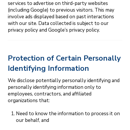
services to advertise on third-party websites
(including Google) to previous visitors. This may
involve ads displayed based on past interactions
with our site. Data collected is subject to our
privacy policy and Google’s privacy policy.
Protection of Certain Personally
Identifying Information
We disclose potentially personally identifying and
personally identifying information only to
employees, contractors, and affiliated
organizations that:
Need to know the information to process it on
our behalf, and