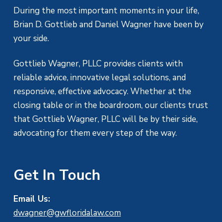
During the most important moments in your life,
Brian D. Gottlieb and Daniel Wagner have been by
your side.
Gottlieb Wagner, PLLC provides clients with
reliable advice, innovative legal solutions, and
responsive, effective advocacy. Whether at the
closing table or in the boardroom, our clients trust
that Gottlieb Wagner, PLLC will be by their side,
advocating for them every step of the way.
Get In Touch
Email Us:
dwagner@gwfloridalaw.com