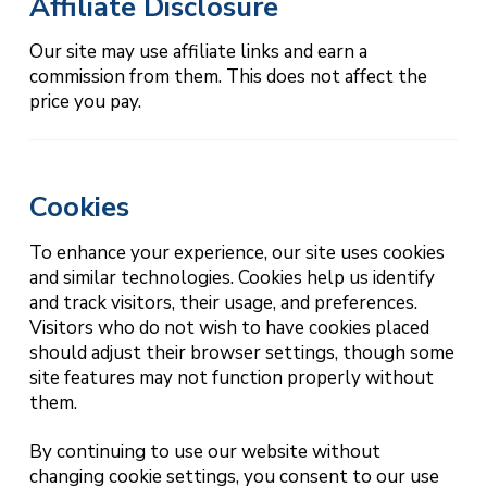
Affiliate Disclosure
Our site may use affiliate links and earn a
commission from them. This does not affect the
price you pay.
Cookies
To enhance your experience, our site uses cookies
and similar technologies. Cookies help us identify
and track visitors, their usage, and preferences.
Visitors who do not wish to have cookies placed
should adjust their browser settings, though some
site features may not function properly without
them.
By continuing to use our website without
changing cookie settings, you consent to our use