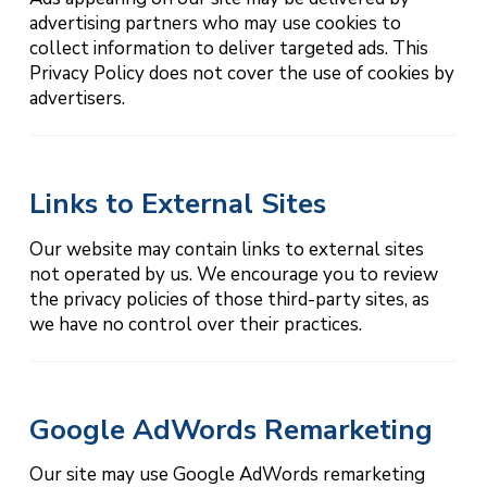
advertising partners who may use cookies to
collect information to deliver targeted ads. This
Privacy Policy does not cover the use of cookies by
advertisers.
Links to External Sites
Our website may contain links to external sites
not operated by us. We encourage you to review
the privacy policies of those third-party sites, as
we have no control over their practices.
Google AdWords Remarketing
Our site may use Google AdWords remarketing